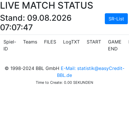
LIVE MATCH STATUS
Stand: 09.08.2026
SR-List
07:07:47
Spiel-
Teams
FILES
LogTXT
START
GAME
ID
END
© 1998-2024 BBL GmbH
E-Mail: statistik@easyCredit-
BBL.de
Time to Create: 0.00 SEKUNDEN