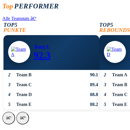
Top
PERFORMER
Alle Teamstats
â€º
TOP5
TOP5
PUNKTE
REBOUNDS
Team A
92.3
2
Team B
90.1
2
Team A
3
Team C
89.4
3
Team B
4
Team D
88.8
4
Team C
5
Team E
88.2
5
Team E
â€¹
â€º