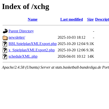
Index of /xchg
Name
Last modified
Size
Descript
Parent Directory
-
newsletter/
2025-10-03 18:12
-
BBLSpielplanXMLExport.php
2025-10-20 12:04
9.1K
x_SpielplanXMLExport2.php
2025-10-20 12:06
9.3K
scheduleXML.php
2026-04-01 10:12
14K
Apache/2.4.58 (Ubuntu) Server at stats.basketball-bundesliga.de Por